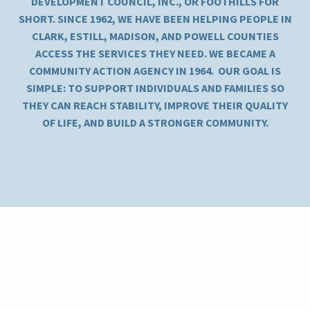
DEVELOPMENT COUNCIL, INC., OR FOOTHILLS FOR
SHORT. SINCE 1962, WE HAVE BEEN HELPING PEOPLE IN
CLARK, ESTILL, MADISON, AND POWELL COUNTIES
ACCESS THE SERVICES THEY NEED. WE BECAME A
COMMUNITY ACTION AGENCY IN 1964. OUR GOAL IS
SIMPLE: TO SUPPORT INDIVIDUALS AND FAMILIES SO
THEY CAN REACH STABILITY, IMPROVE THEIR QUALITY
OF LIFE, AND BUILD A STRONGER COMMUNITY.
Kentucky River Foothills