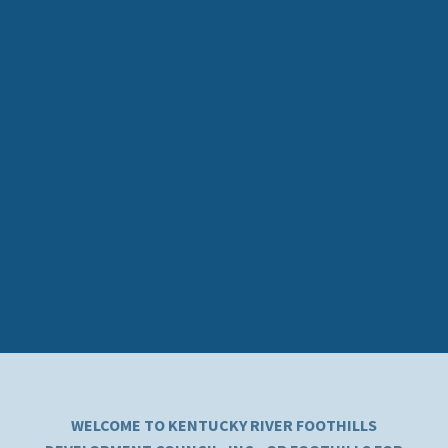
WELCOME TO KENTUCKY RIVER FOOTHILLS