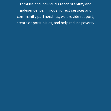
families and individuals reach stability and
independence. Through direct services and
community partnerships, we provide support,
create opportunities, and help reduce poverty.