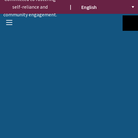
self-reliance and
|
community engagement.