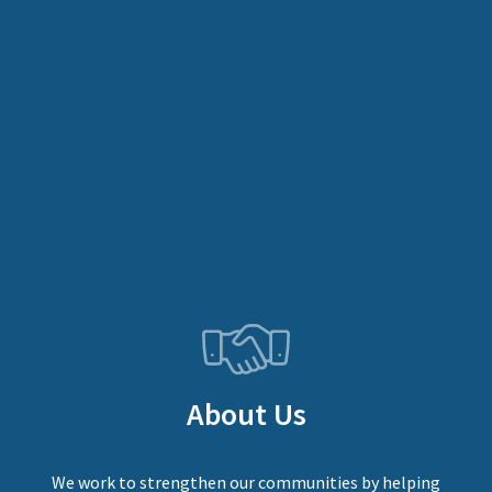
About Us
We work to strengthen our communities by helping