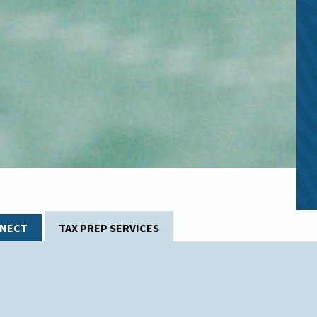
YNECT
TAX PREP SERVICES