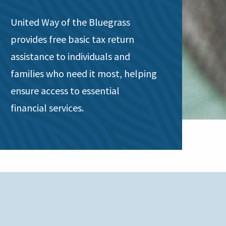
United Way of the Bluegrass
provides free basic tax return
assistance to individuals and
families who need it most, helping
ensure access to essential
financial services.