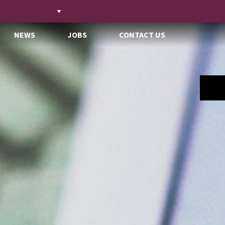
NEWS
JOBS
CONTACT US