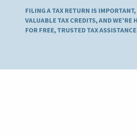
FILING A TAX RETURN IS IMPORTANT,
VALUABLE TAX CREDITS, AND WE’RE
FOR FREE, TRUSTED TAX ASSISTANCE
Kentucky River Foothills
Who is Eligible