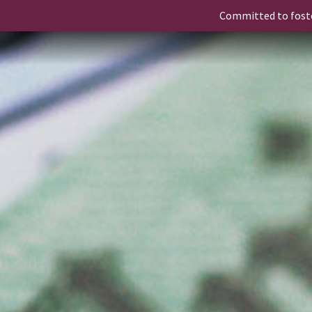
Committed to fost