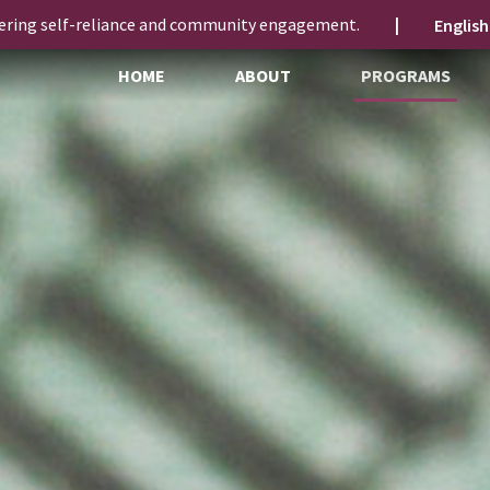
ering self-reliance and community engagement.
|
HOME
ABOUT
PROGRAMS