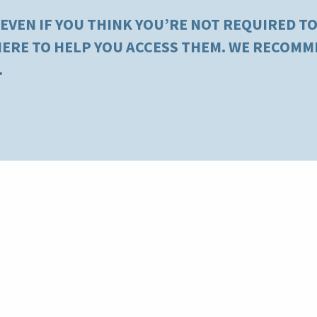
 EVEN IF YOU THINK YOU’RE NOT REQUIRED TO 
 HERE TO HELP YOU ACCESS THEM. WE RECOM
.