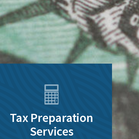
Tax Preparation
Services