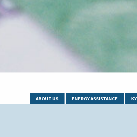
ABOUT US
ENERGY ASSISTANCE
K