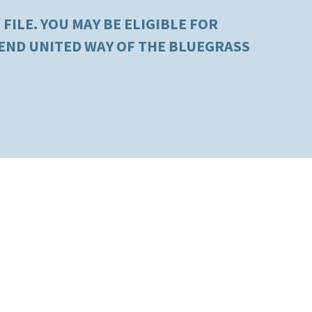
FILE. YOU MAY BE ELIGIBLE FOR
MEND UNITED WAY OF THE BLUEGRASS