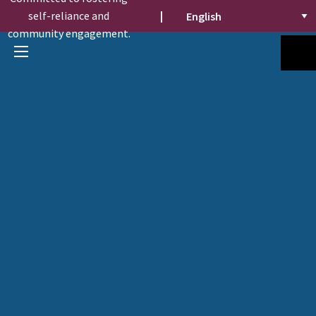
self-reliance and
|
community engagement.