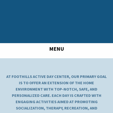
MENU
AT FOOTHILLS ACTIVE DAY CENTER, OUR PRIMARY GOAL
IS TO OFFER AN EXTENSION OF THE HOME
ENVIRONMENT WITH TOP-NOTCH, SAFE, AND
PERSONALIZED CARE. EACH DAY IS CRAFTED WITH
ENGAGING ACTIVITIES AIMED AT PROMOTING
SOCIALIZATION, THERAPY, RECREATION, AND