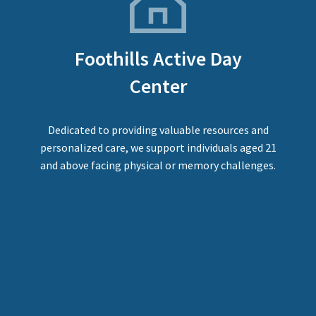
Foothills Active Day
Center
Dedicated to providing valuable resources and
personalized care, we support individuals aged 21
and above facing physical or memory challenges.