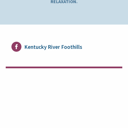
RELAXATION.
Kentucky River Foothills
Supporting Health and Well-Being
The Benefits of Active Day Services
Payment Options