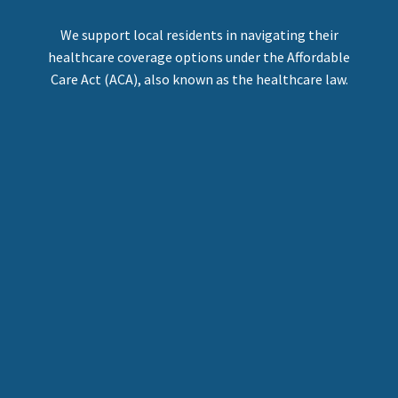
We support local residents in navigating their
healthcare coverage options under the Affordable
Care Act (ACA), also known as the healthcare law.