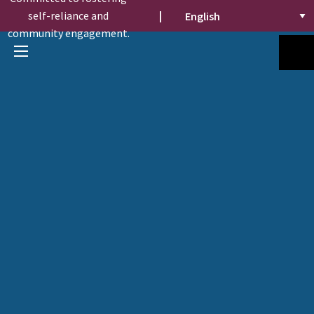
self-reliance and
|
community engagement.