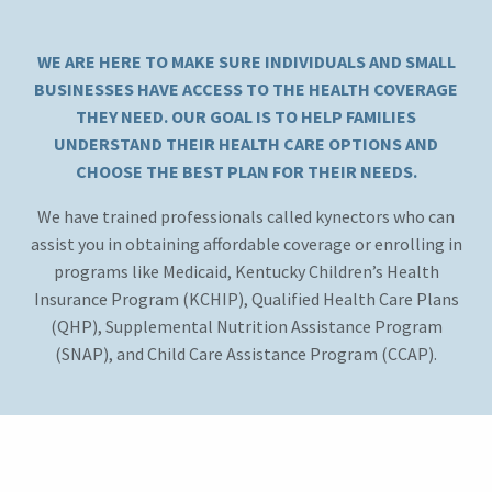
WE ARE HERE TO MAKE SURE INDIVIDUALS AND SMALL
BUSINESSES HAVE ACCESS TO THE HEALTH COVERAGE
THEY NEED. OUR GOAL IS TO HELP FAMILIES
UNDERSTAND THEIR HEALTH CARE OPTIONS AND
CHOOSE THE BEST PLAN FOR THEIR NEEDS.
We have trained professionals called kynectors who can
assist you in obtaining affordable coverage or enrolling in
programs like Medicaid, Kentucky Children’s Health
Insurance Program (KCHIP), Qualified Health Care Plans
(QHP), Supplemental Nutrition Assistance Program
(SNAP), and Child Care Assistance Program (CCAP).