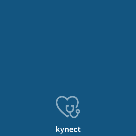
kynect