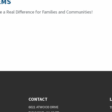
EMS
 a Real Difference for Families and Communities!
CONTACT
6021 ATWOOD DRIVE
T