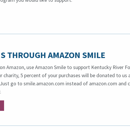
S THROUGH AMAZON SMILE
on Amazon, use Amazon Smile to support Kentucky River Fo
 charity, 5 percent of your purchases will be donated to us 
o. Just go to smile.amazon.com instead of amazon.com and
.