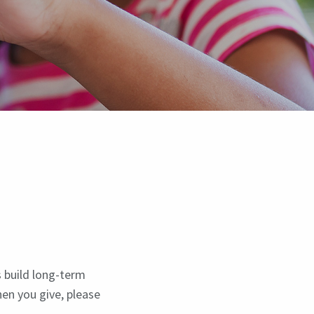
s build long-term
hen you give, please