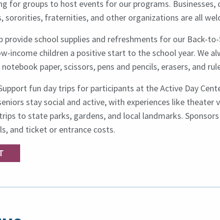
g for groups to host events for our programs. Businesses, c
, sororities, fraternities, and other organizations are all we
lp provide school supplies and refreshments for our Back-to-
w-income children a positive start to the school year. We al
notebook paper, scissors, pens and pencils, erasers, and rule
Support fun day trips for participants at the Active Day Cent
eniors stay social and active, with experiences like theater vi
rips to state parks, gardens, and local landmarks. Sponsors
s, and ticket or entrance costs.
T