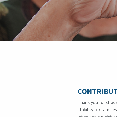
CONTRIBUT
Thank you for choos
stability for famili
let us know which p