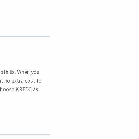
othills. When you
at no extra cost to
 choose KRFDC as