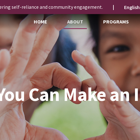
ering self-reliance and community engagement.
|
HOME
ABOUT
PROGRAMS
You Can Make an 