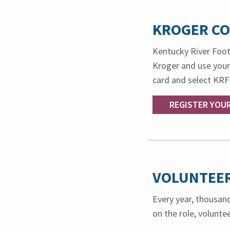
KROGER C
Kentucky River Foot
Kroger and use your
card and select KRF
REGISTER YOU
VOLUNTEER
Every year, thousand
on the role, volunt