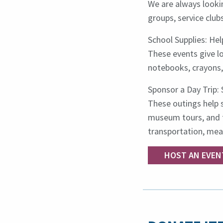
We are always lookin
groups, service clubs
School Supplies: He
These events give lo
notebooks, crayons, 
Sponsor a Day Trip: 
These outings help s
museum tours, and t
transportation, meal
HOST AN EVEN