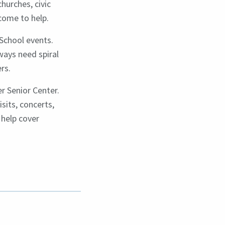
hurches, civic
lcome to help.
School events.
ways need spiral
rs.
er Senior Center.
sits, concerts,
 help cover