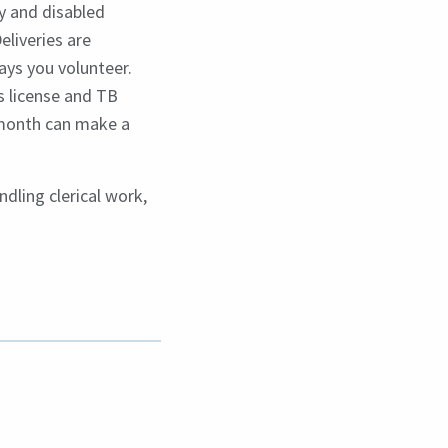
y and disabled
eliveries are
ys you volunteer.
s license and TB
r month can make a
ndling clerical work,