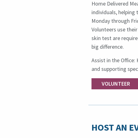
Home Delivered Meal
individuals, helping
Monday through Frid
Volunteers use their
skin test are requir
big difference.
Assist in the Office
and supporting spec
VOLUNTEER
HOST AN E