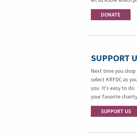
DONATE
SUPPORT U
Next time you shop 
select KRFDC as your
you. It’s easy to d
your favorite charity
SUPPORT US