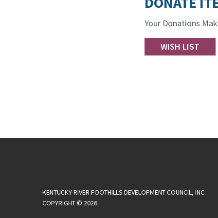
DONATE IT
Your Donations Make
WISH LIST
KENTUCKY RIVER FOOTHILLS DEVELOPMENT COUNCIL, INC.
COPYRIGHT © 2026