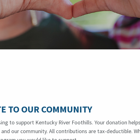
E TO OUR COMMUNITY
ing to support Kentucky River Foothills. Your donation help
es and our community. All contributions are tax-deductible. W
rogram you would like to support.