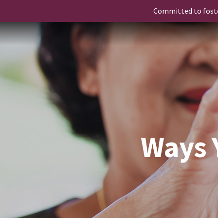
Committed to fost
Ways 