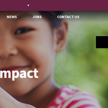
NEWS
JOBS
CONTACT US
Impact