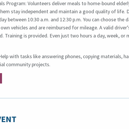
s Program: Volunteers deliver meals to home-bound elderl
 them stay independent and maintain a good quality of life. D
ay between 10:30 a.m. and 12:30 p.m. You can choose the da
 own vehicles and are reimbursed for mileage. A valid driver’
ed. Training is provided. Even just two hours a day, week, o
: Help with tasks like answering phones, copying materials, ha
ial community projects.
VENT