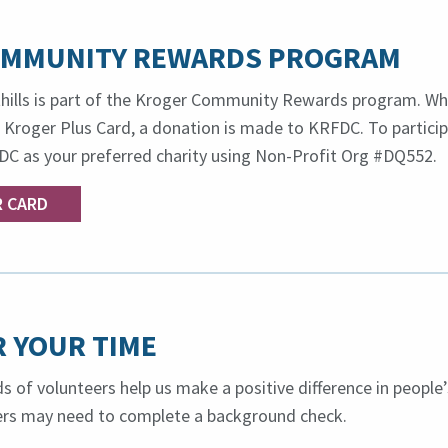
OMMUNITY REWARDS PROGRAM
hills is part of the Kroger Community Rewards program. Wh
 Kroger Plus Card, a donation is made to KRFDC. To particip
DC as your preferred charity using Non-Profit Org #DQ552.
R CARD
 YOUR TIME
s of volunteers help us make a positive difference in people’
eers may need to complete a background check.