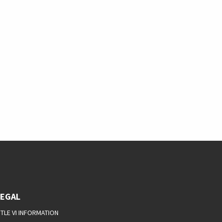
LEGAL
ITLE VI INFORMATION