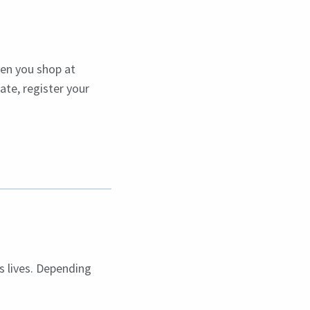
en you shop at
ate, register your
s lives. Depending