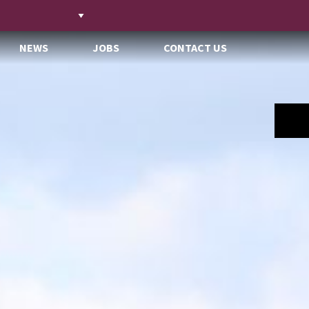
NEWS
JOBS
CONTACT US