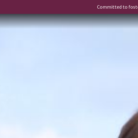
Committed to fost