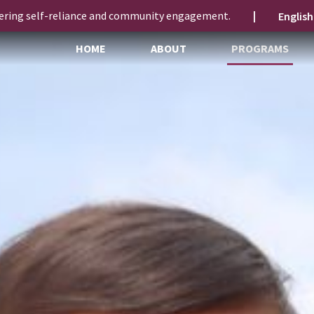
ering self-reliance and community engagement.
|
HOME
ABOUT
PROGRAMS