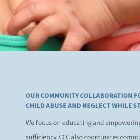
OUR COMMUNITY COLLABORATION FOR
CHILD ABUSE AND NEGLECT WHILE S
We focus on educating and empowering fa
sufficiency. CCC also coordinates comm