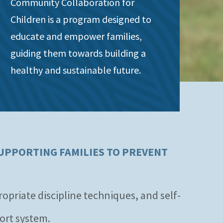
Community Collaboration for
Children is a program designed to
educate and empower families,
guiding them towards building a
healthy and sustainable future.
UPPORTING FAMILIES TO PREVENT
priate discipline techniques, and self-
ort system.