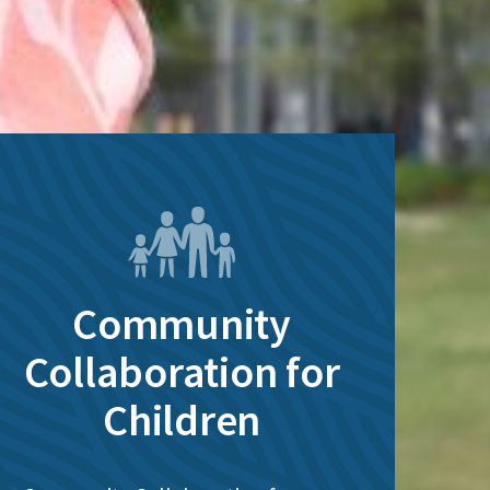
Community
Collaboration for
Children