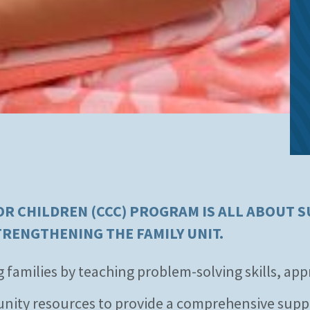
 CHILDREN (CCC) PROGRAM IS ALL ABOUT S
TRENGTHENING THE FAMILY UNIT.
milies by teaching problem-solving skills, appro
unity resources to provide a comprehensive supp