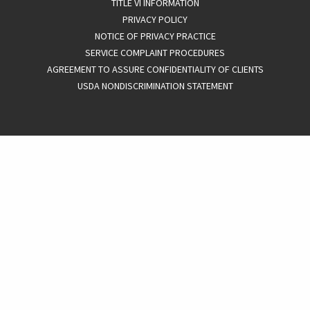
TITLE VI INFORMATION
PRIVACY POLICY
NOTICE OF PRIVACY PRACTICE
SERVICE COMPLAINT PROCEDURES
AGREEMENT TO ASSURE CONFIDENTIALITY OF CLIENTS
USDA NONDISCRIMINATION STATEMENT