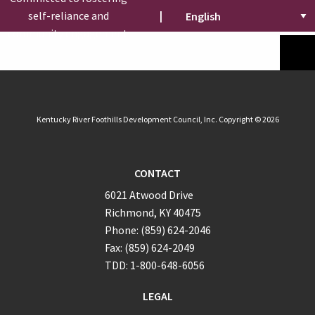
self-reliance and
|
community engagement.
Kentucky River Foothills Development Council, Inc. Copyright © 2026
CONTACT
6021 Atwood Drive
Richmond, KY 40475
Phone: (859) 624-2046
Fax: (859) 624-2049
TDD: 1-800-648-6056
LEGAL