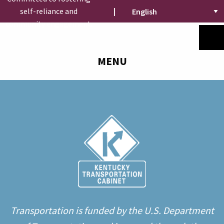
self-reliance and
|
community engagement.
MENU
Transportation is funded by the U.S. Department