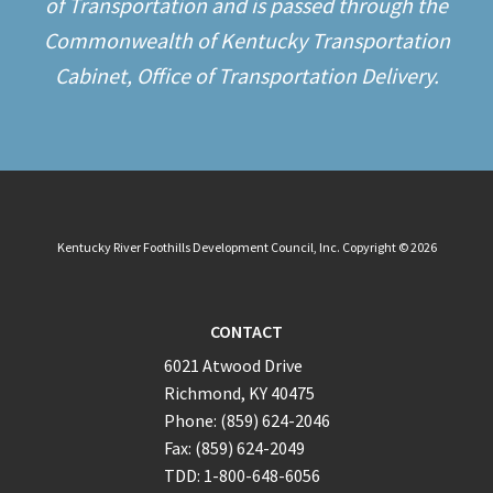
of Transportation and is passed through the
Commonwealth of Kentucky Transportation
Cabinet, Office of Transportation Delivery.
Kentucky River Foothills Development Council, Inc. Copyright © 2026
CONTACT
6021 Atwood Drive
Richmond, KY 40475
Phone: (859) 624-2046
Fax: (859) 624-2049
TDD: 1-800-648-6056