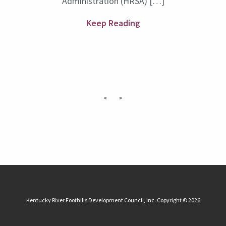
Administration (HRSA) […]
Keep Reading
«
»
Kentucky River Foothills Development Council, Inc. Copyright © 2026