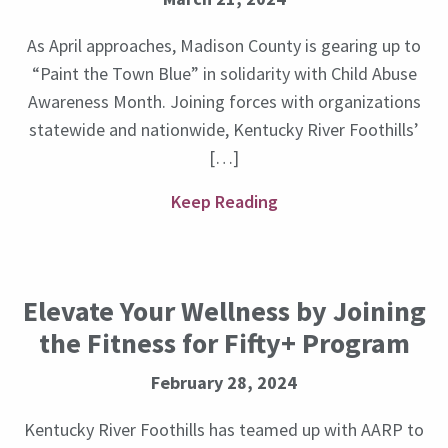
As April approaches, Madison County is gearing up to
“Paint the Town Blue” in solidarity with Child Abuse
Awareness Month. Joining forces with organizations
statewide and nationwide, Kentucky River Foothills’
[…]
Keep Reading
Elevate Your Wellness by Joining
the Fitness for Fifty+ Program
February 28, 2024
Kentucky River Foothills has teamed up with AARP to