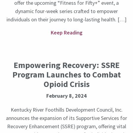
offer the upcoming “Fitness for Fifty+” event, a
dynamic four-week series crafted to empower
individuals on their journey to long-lasting health. […]
Keep Reading
Empowering Recovery: SSRE
Program Launches to Combat
Opioid Crisis
February 8, 2024
Kentucky River Foothills Development Council, Inc.
announces the expansion of its Supportive Services for
Recovery Enhancement (SSRE) program, offering vital