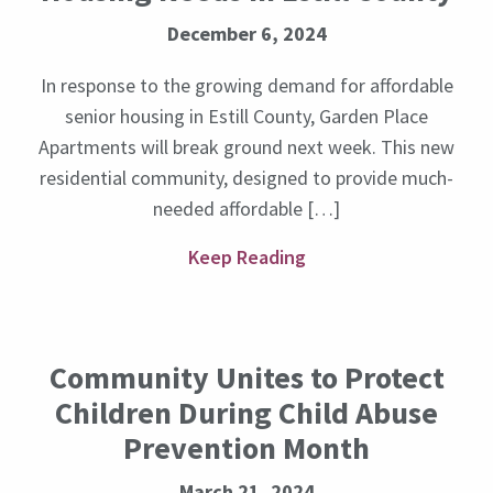
December 6, 2024
In response to the growing demand for affordable
senior housing in Estill County, Garden Place
Apartments will break ground next week. This new
residential community, designed to provide much-
needed affordable […]
Keep Reading
Community Unites to Protect
Children During Child Abuse
Prevention Month
March 21, 2024