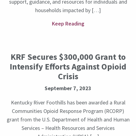
support, guidance, and resources for individuals and
households impacted by […]
Keep Reading
KRF Secures $300,000 Grant to
Intensify Efforts Against Opioid
Crisis
September 7, 2023
Kentucky River Foothills has been awarded a Rural
Communities Opioid Response Program (RCORP)
grant from the U.S. Department of Health and Human
Services – Health Resources and Services