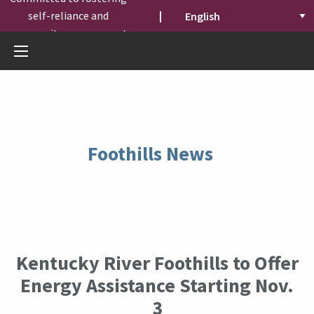
self-reliance and
|
community engagement.
Foothills News
Kentucky River Foothills to Offer
Energy Assistance Starting Nov.
3