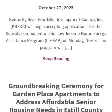
October 27, 2025
Kentucky River Foothills Development Council, Inc.
(KRFDC) will begin accepting applications for the
Subsidy component of the Low-Income Home Energy
Assistance Program (LIHEAP) on Monday, Nov. 3. The
program will […]
Keep Reading
Groundbreaking Ceremony for
Garden Place Apartments to
Address Affordable Senior
Housing Needs in Estill County